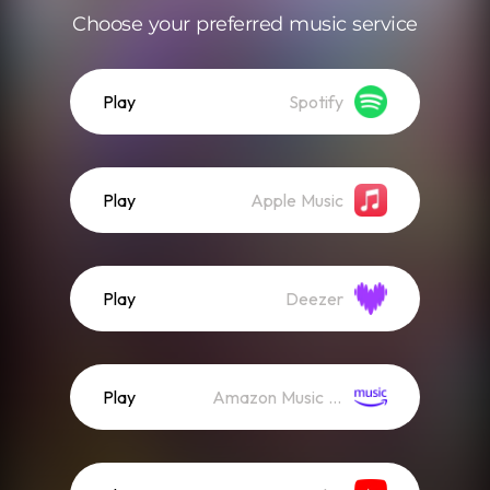
Choose your preferred music service
Play
Spotify
Play
Apple Music
Play
Deezer
Play
Amazon Music (Streaming)