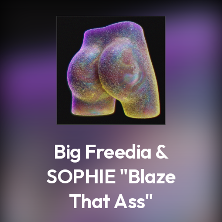
.
Big Freedia &
SOPHIE "Blaze
That Ass"